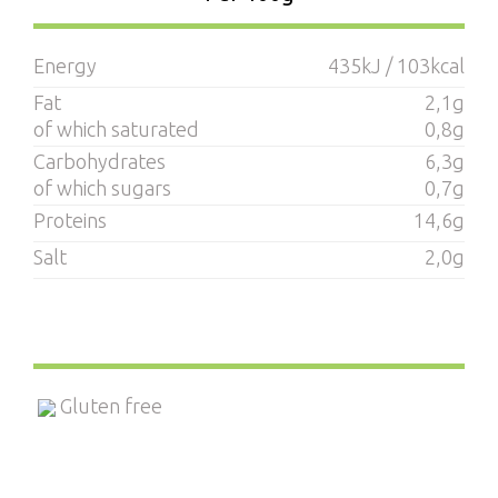
Energy
435kJ / 103kcal
Fat
2,1g
of which saturated
0,8g
Carbohydrates
6,3g
of which sugars
0,7g
Proteins
14,6g
Salt
2,0g
Gluten free