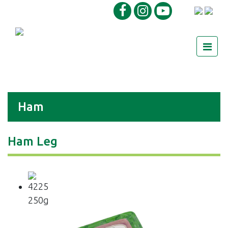
Ham
Ham Leg
4225
250g