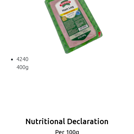
4240
400g
Nutritional Declaration
Per 100g