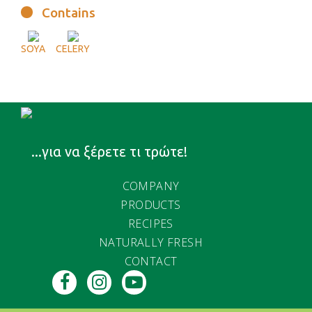
Contains
SOYA
CELERY
...για να ξέρετε τι τρώτε!
COMPANY
PRODUCTS
RECIPES
NATURALLY FRESH
CONTACT