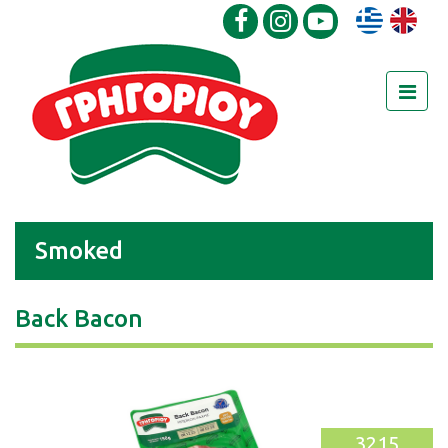
Smoked
Back Bacon
3215