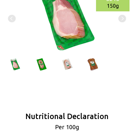
150g
Nutritional Declaration
Per 100g