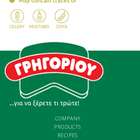
May contain traces of
CELERY
MUSTARD
SOYA
...για να ξέρετε τι τρώτε!
COMPANY
PRODUCTS
RECIPES