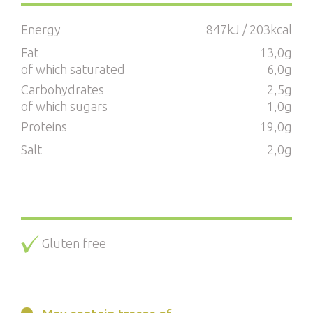
Energy
847kJ / 203kcal
Fat
13,0g
of which saturated
6,0g
Carbohydrates
2,5g
of which sugars
1,0g
Proteins
19,0g
Salt
2,0g
Gluten free